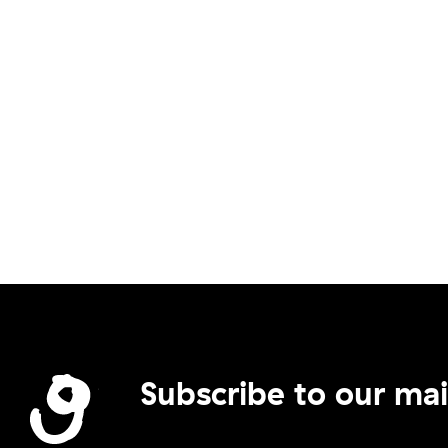
Subscribe to our mail