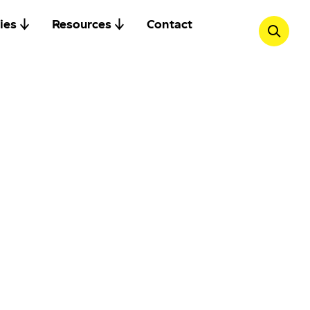
ies
Resources
Contact