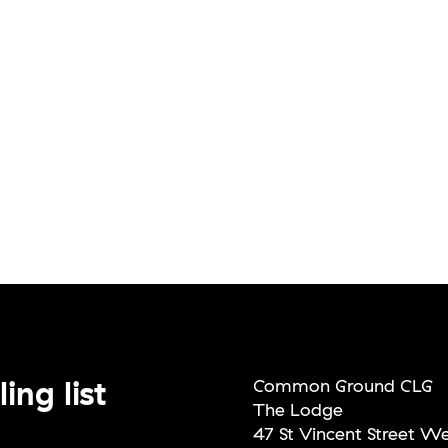
ing list
Common Ground CLG
The Lodge
47 St Vincent Street W