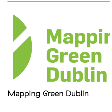
Mapping Green Dublin