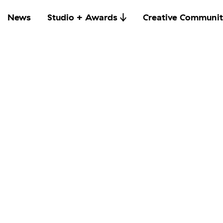
News
Studio + Awards
Creative Communit