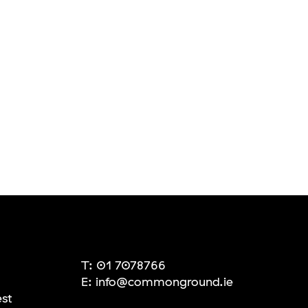
T:
01 7078766
E:
info@commonground.ie
est