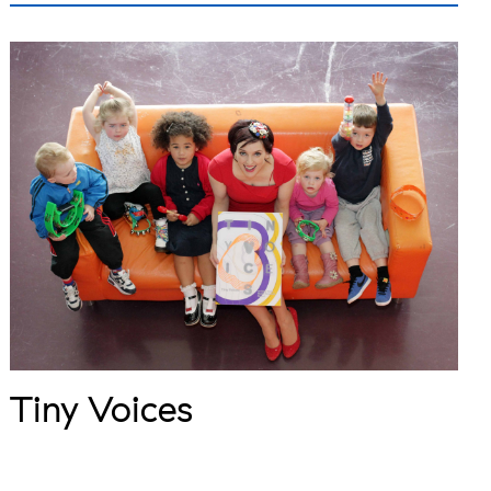
Tiny Voices