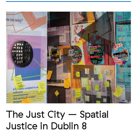
The Just City – Spatial
Justice in Dublin 8