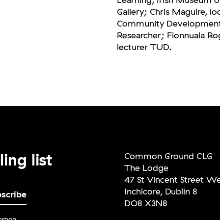
Gallery; Chris Maguire, lo
Community Development w
Researcher; Fionnuala Rog
lecturer TUD.
ing list
Common Ground CLG
The Lodge
47 St Vincent Street W
Inchicore, Dublin 8
DO8 X3N8
ommon