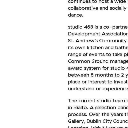
continues to host a wide r
collaborative and socially
dance.
studio 468 is a co-part
Development Association. 
St. Andrew’s Community C
its own kitchen and bathr
range of events to take p
Common Ground manages 
award system for studio 
between 6 months to 2 ye
place or interest to inves
understand or experience
The current studio team 
in Rialto. A selection pan
process. Over the years t
Gallery, Dublin City Cou
Learning, Irish Museum o