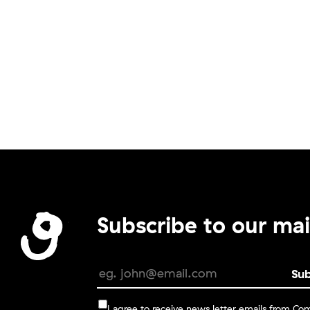
Subscribe to our mail
I agree to receive news letter emails from C