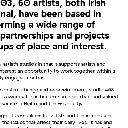
3, 60 artists, both Irish
onal, have been based in
orming a wide range of
 partnerships and projects
ups of place and interest.
l artist’s studios in that it supports artists and
nterest an opportunity to work together within a
ly engaged context.
 constant change and redevelopment, studio 468
 its awards. It has become an important and valued
source in Rialto and the wider city.
ge of possibilities for artists and the immediate
e issues that affect their daily lives. It has and