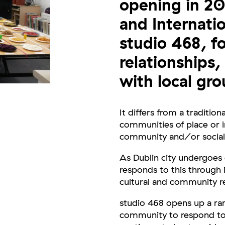
opening in 200
and Internati
studio 468, f
relationships,
with local gro
It differs from a traditiona
communities of place or i
community and/or social
As Dublin city undergoes
responds to this through
cultural and community re
studio 468 opens up a ran
community to respond to th