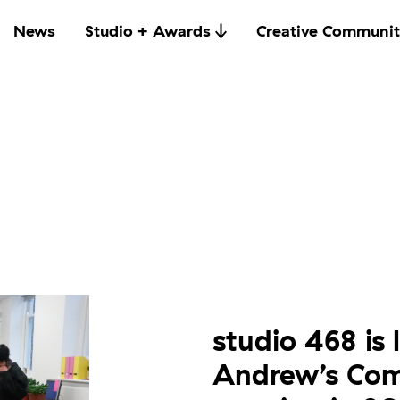
News
Studio + Awards
Creative Communit
studio 468 is 
Andrew’s Comm