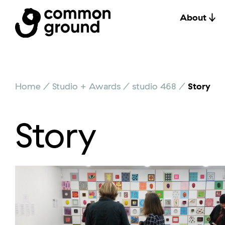
About
Skip
Home
/
Studio + Awards
/
studio 468
/
Story
to
content
Story