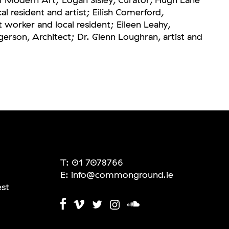
cal resident and artist; Eilish Comerford,
orker and local resident; Eileen Leahy,
erson, Architect; Dr. Glenn Loughran, artist and
T:
01 7078766
E:
info@commonground.ie
est