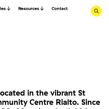
ies
Resources
Contact
located in the vibrant St
unity Centre Rialto. Since