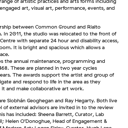
ange of artistic practices and arts forms including
 engaged art, visual art, performance, events, and
nership between Common Ground and Rialto
In 2011, the studio was relocated to the front of
entre with separate 24 hour and disability access,
oom. It is bright and spacious which allows a
lace.
the annual maintenance, programming and
468. These are planned in two year cycles
ars. The awards support the artist and group of
tigate and respond to life in the area as they
 it and make collaborative art work.
are Siobhán Geoghegan and Ray Hegarty. Both live
el of external advisors are invited in to the review
his has included: Sheena Barrett, Curator, Lab
ncil; Helen O’Donoghue, Head of Engagement &
f Modern Art; Logan Sisley, Curator, Hugh Lane