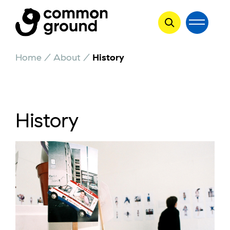
Skip
Home
/
About
/
History
to
content
History