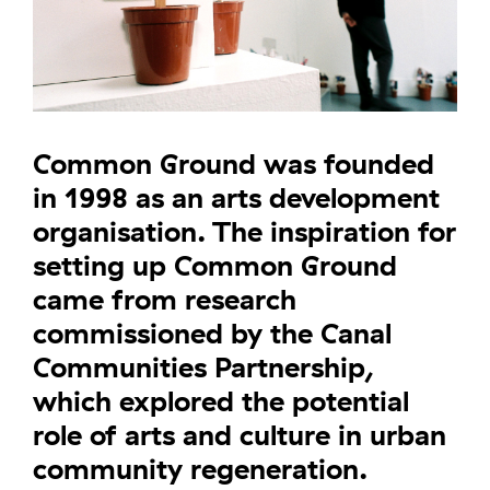
Common Ground was founded
in 1998 as an arts development
organisation. The inspiration for
setting up Common Ground
came from research
commissioned by the Canal
Communities Partnership,
which explored the potential
role of arts and culture in urban
community regeneration.