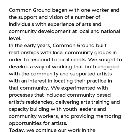
Common Ground began with one worker and
the support and vision of a number of
individuals with experience of arts and
community development at local and national
level.
In the early years, Common Ground built
relationships with local community groups in
order to respond to local needs. We sought to
develop a way of working that both engaged
with the community and supported artists
with an interest in locating their practice in
that community. We experimented with
processes that included community based
artist’s residencies, delivering arts training and
capacity building with youth leaders and
community workers, and providing mentoring
opportunities for artists.
Today, we continue our work in the