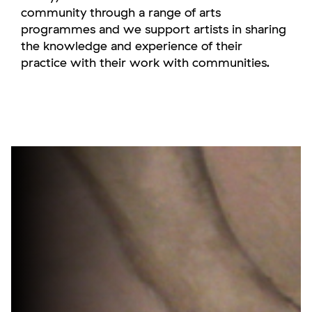
community through a range of arts
programmes and we support artists in sharing
the knowledge and experience of their
practice with their work with communities.