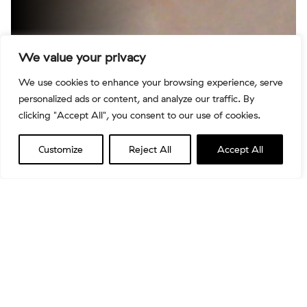
We value your privacy
We use cookies to enhance your browsing experience, serve
personalized ads or content, and analyze our traffic. By
clicking "Accept All", you consent to our use of cookies.
Customize
Reject All
Accept All