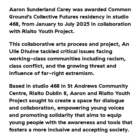
Aaron Sunderland Carey was awarded Common
Ground’s Collective Futures residency in studio
468, from January to July 2025 in collaboration
with Rialto Youth Project.
This collaborative arts process and project, An
Uile Dhuine tackled critical issues facing
working-class communities including racism,
class conflict, and the growing threat and
influence of far-right extremism.
Based in studio 468 in St Andrews Community
Centre, Rialto Dublin 8, Aaron and Rialto Youth
Project sought to create a space for dialogue
and collaboration, empowering young voices
and promoting solidarity that aims to equip
young people with the awareness and tools that
fosters a more inclusive and accepting society.