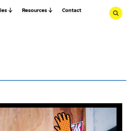
ies
Resources
Contact