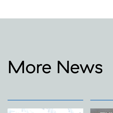
More News