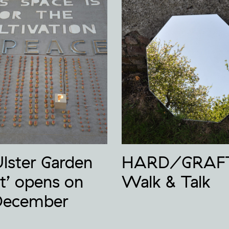
Ulster Garden
HARD/GRAF
t’ opens on
Walk & Talk
December