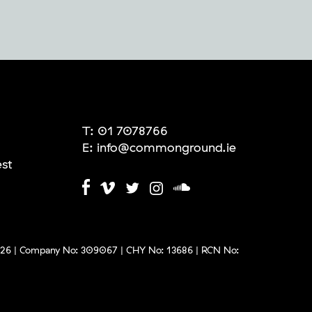
T:
01 7078766
E:
info@commonground.ie
est
6 | Company No: 309067 | CHY No: 13686 | RCN No: