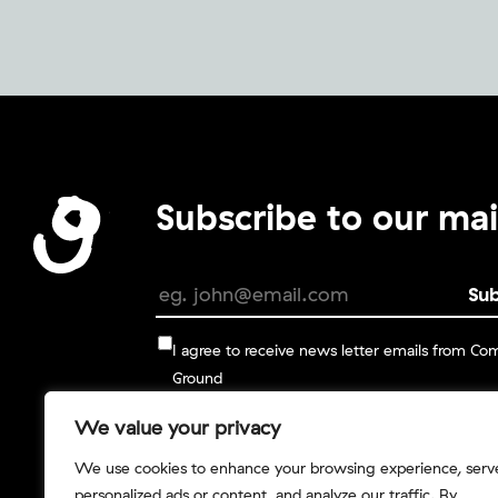
Subscribe to our mail
I agree to receive news letter emails from C
Ground
We value your privacy
You can change your mind at any time by clickin
unsubscribe link in the footer of any email you re
We use cookies to enhance your browsing experience, serv
from us, or by contacting us at info@commongro
personalized ads or content, and analyze our traffic. By