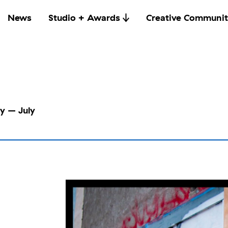
News
Studio + Awards
Creative Communit
ry – July