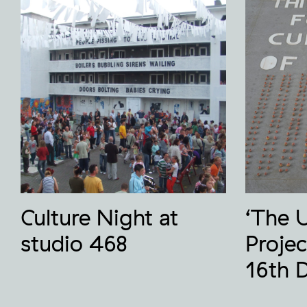
Culture Night at
‘The 
studio 468
Projec
16th 