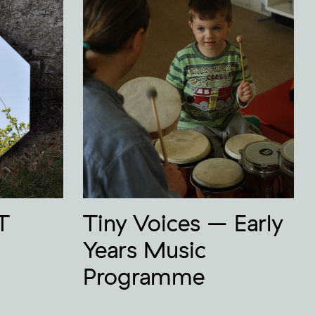
T
Tiny Voices – Early
Years Music
Programme