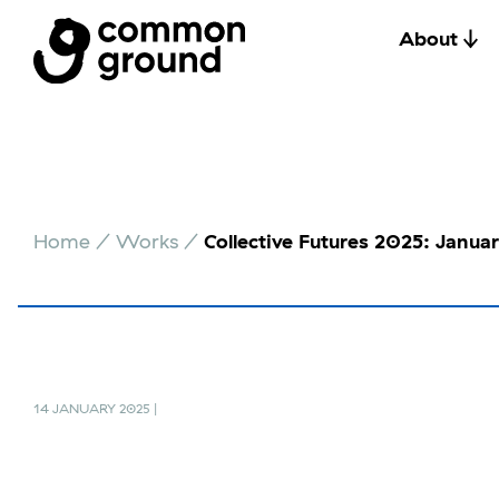
About
Skip
to
Home
/
Works
/
Collective Futures 2025: Janua
content
14 JANUARY 2025 |