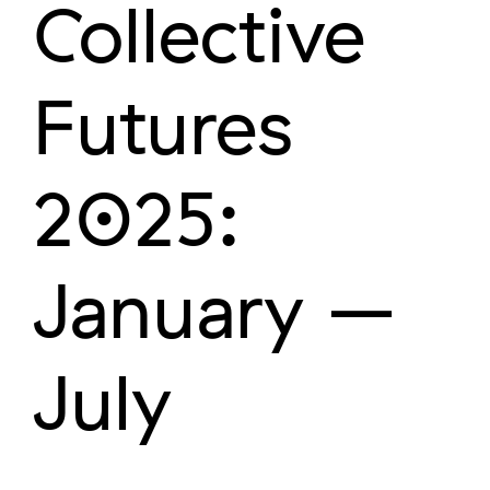
Collective
Futures
2025:
January –
July