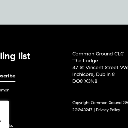
ing list
Common Ground CLG
The Lodge
47 St Vincent Street W
Inchicore, Dublin 8
DO8 X3N8
ommon
Copyright Common Ground 202
20043247 |
Privacy Policy
g the
ceive
e
und.ie.