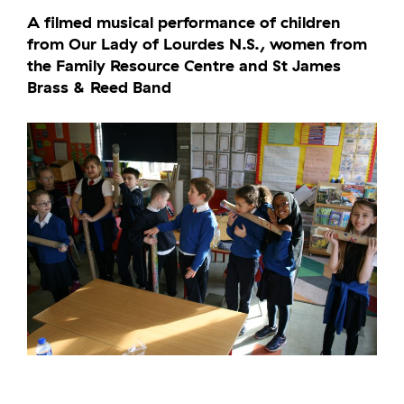
A filmed musical performance of children
from Our Lady of Lourdes N.S., women from
the Family Resource Centre and St James
Brass & Reed Band