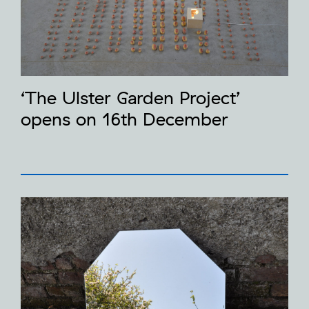
‘The Ulster Garden Project’
opens on 16th December