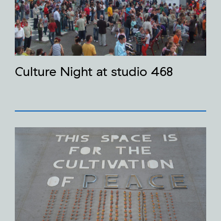
Culture Night at studio 468