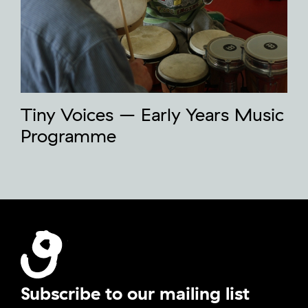
Tiny Voices – Early Years Music
Programme
Subscribe to our mailing list