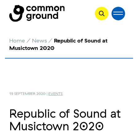
Skip
Home
/
News
/
Republic of Sound at
to
Musictown 2020
content
19 SEPTEMBER 2020 |
EVENTS
Republic of Sound at
Musictown 2020