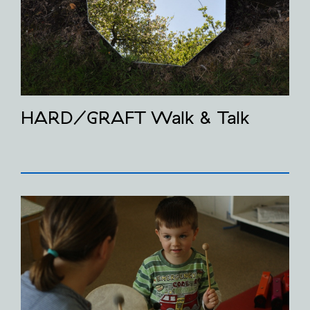
HARD/GRAFT Walk & Talk