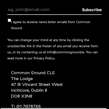
I agree to receive news letter emails from Common
Ground
You can change your mind at any time by clicking the
unsubscribe link in the footer of any email you receive from
us, or by contacting us at info@commonground.ie. You can
.
read more in our
Privacy Policy
Common Ground CLG
The Lodge
47 St Vincent Street West
Inchicore, Dublin 8
DO8 X3N8
T:
01 7078766