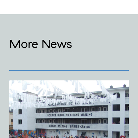
More News