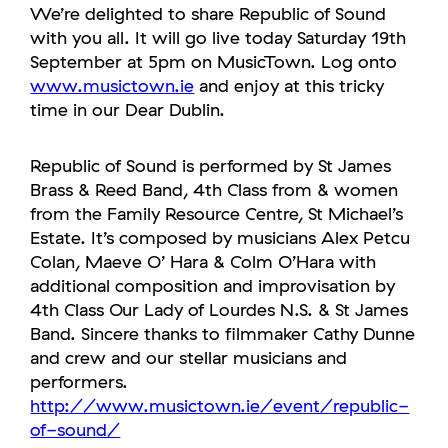
We’re delighted to share Republic of Sound
with you all. It will go live today Saturday 19th
September at 5pm on MusicTown. Log onto
www.musictown.ie
and enjoy at this tricky
time in our Dear Dublin.
Republic of Sound is performed by St James
Brass & Reed Band, 4th Class from & women
from the Family Resource Centre, St Michael’s
Estate. It’s composed by musicians Alex Petcu
Colan, Maeve O’ Hara & Colm O’Hara with
additional composition and improvisation by
4th Class Our Lady of Lourdes N.S. & St James
Band. Sincere thanks to filmmaker Cathy Dunne
and crew and our stellar musicians and
performers.
http://www.musictown.ie/event/republic-
of-sound/