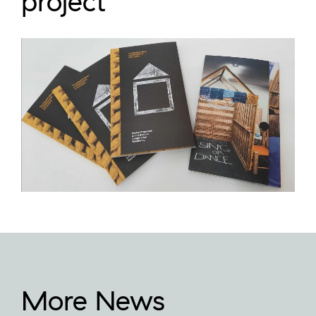
project
More News