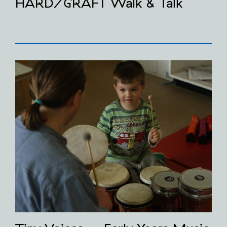
HARD/GRAFT Walk & Talk