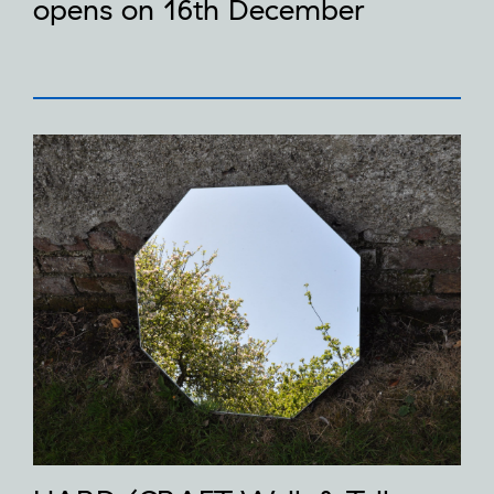
opens on 16th December