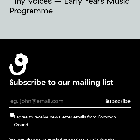
Tiny Voices – Early Years Music
Programme
Subscribe to our mailing list
I agree to receive news letter emails from Common
Ground
You can change your mind at any time by clicking the