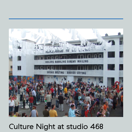
Culture Night at studio 468