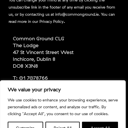
unsubscribe link in the footer of any email you receive from
us, or by contacting us at info@commonground.ie. You can
.
read more in our
Privacy Policy
Common Ground CLG
The Lodge
47 St Vincent Street West
Inchicore, Dublin 8
DO8 X3N8
T:
01 7078766
E:
info@commonground.ie
We value your privacy
We use cookies to enhance your browsing experience, serve
personalized ads or content, and analyze our traffic. By
Copyright Common Ground 2026 | Company No:
clicking "Accept All", you consent to our use of cookies.
309067 | CHY No: 13686 | RCN No: 20043247 |
Privacy
Policy