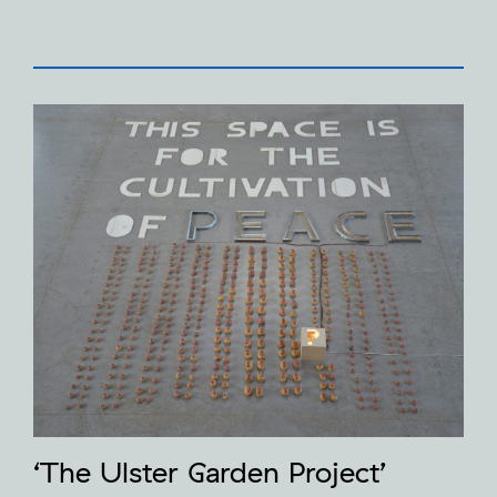
‘The Ulster Garden Project’