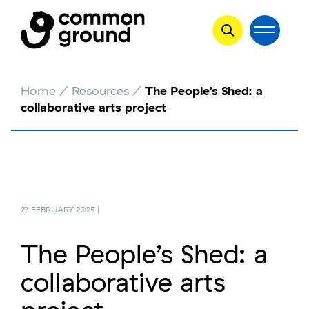
Skip
Home
/
Resources
/
The People’s Shed: a
to
collaborative arts project
content
27 FEBRUARY 2025 |
The People’s Shed: a
collaborative arts