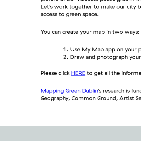
Let’s work together to make our city b
access to green space.
You can create your map in two ways:
Use My Map app on your p
Draw and photograph your
Please click
HERE
to get all the inform
Mapping Green Dublin
’s research is f
Geography, Common Ground, Artist Seo