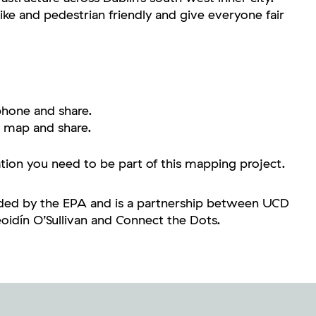
ike and pedestrian friendly and give everyone fair
hone and share.
 map and share.
ation you need to be part of this mapping project.
unded by the EPA and is a partnership between UCD
idín O’Sullivan and Connect the Dots.