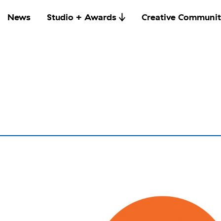
News
Studio + Awards
Creative Communit