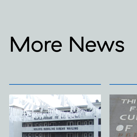
More News