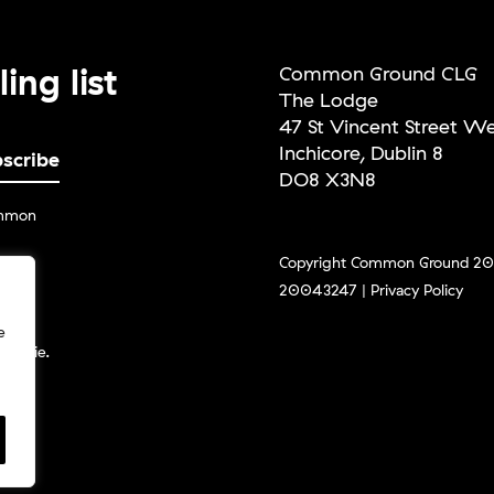
ing list
Common Ground CLG
The Lodge
47 St Vincent Street W
Inchicore, Dublin 8
DO8 X3N8
ommon
Copyright Common Ground 202
20043247 |
Privacy Policy
g the
ceive
e
und.ie.