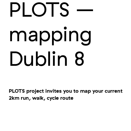
PLOTS –
mapping
Dublin 8
PLOTS project invites you to map your current
2km run, walk, cycle route