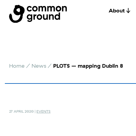
About
Skip
to
Home
/
News
/
PLOTS – mapping Dublin 8
content
27 APRIL 2020 |
EVENTS