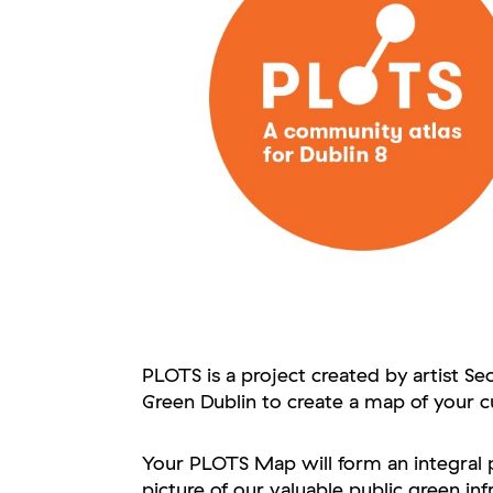
PLOTS is a project created by artist Se
Green Dublin to create a map of your c
Your PLOTS Map will form an integral p
picture of our valuable public green inf