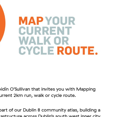
oidín O’Sullivan that invites you with Mapping
urrent 2km run, walk or cycle route.
art of our Dublin 8 community atlas, building a
rastructure across Dublin’s south west inner city.