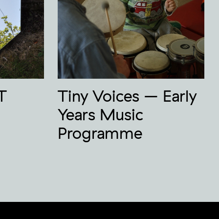
T
Tiny Voices – Early
Years Music
Programme