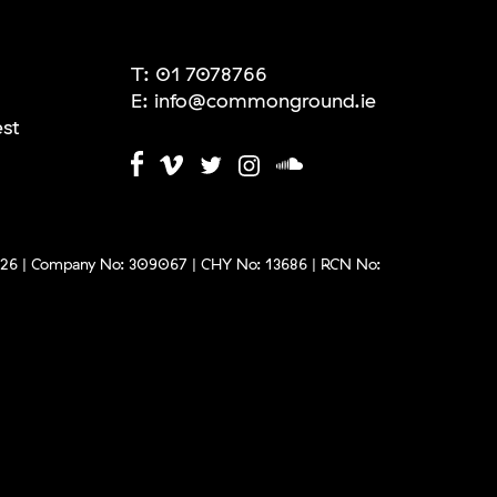
T:
01 7078766
E:
info@commonground.ie
est
6 | Company No: 309067 | CHY No: 13686 | RCN No: