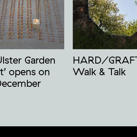
Ulster Garden
HARD/GRAF
t’ opens on
Walk & Talk
December