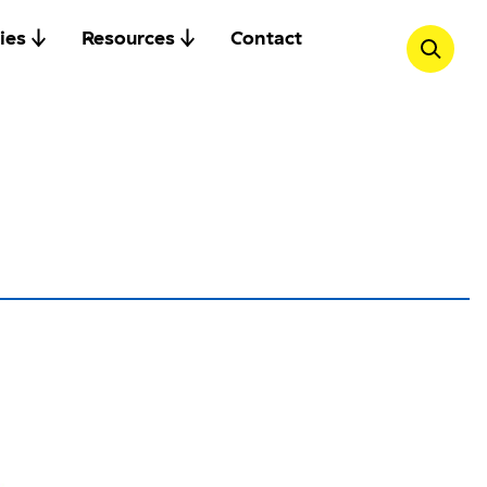
ies
Resources
Contact