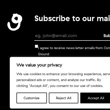
Subscribe to our mail
I agree to receive news letter emails from C
Ground
We value your privacy
You can change your mind at any time by clickin
unsubscribe link in the footer of any email you re
We use cookies to enhance your browsing experience, serv
from us, or by contacting us at info@commongro
personalized ads or content, and analyze our traffic. By
.
You can read more in our
Privacy Policy
clicking "Accept All", you consent to our use of cookies.
Customize
Reject All
Accept All