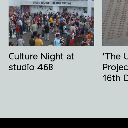
Culture Night at
‘The 
studio 468
Projec
16th 