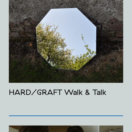
HARD/GRAFT Walk & Talk