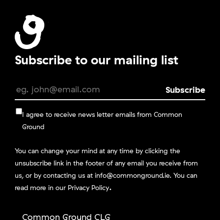
Subscribe to our mailing list
I agree to receive news letter emails from Common
Ground
You can change your mind at any time by clicking the
unsubscribe link in the footer of any email you receive from
us, or by contacting us at info@commonground.ie. You can
.
read more in our
Privacy Policy
Common Ground CLG