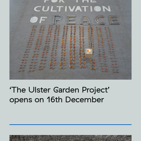
‘The Ulster Garden Project’
opens on 16th December