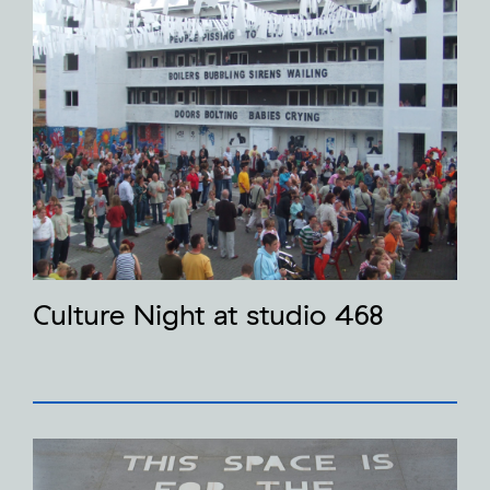
Culture Night at studio 468