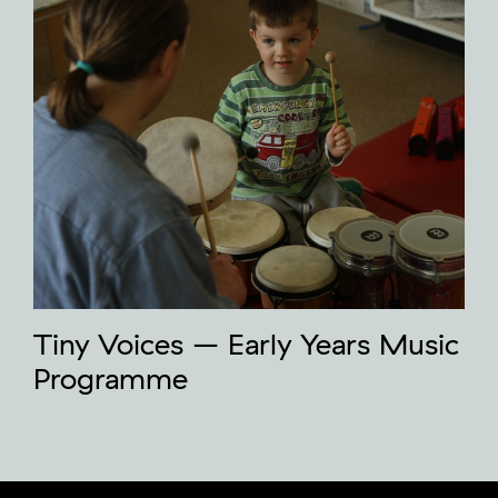
Tiny Voices – Early Years Music
Programme