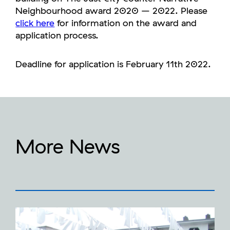
Neighbourhood award 2020 – 2022. Please
click here
for information on the award and
application process.
Deadline for application is February 11th 2022.
More News