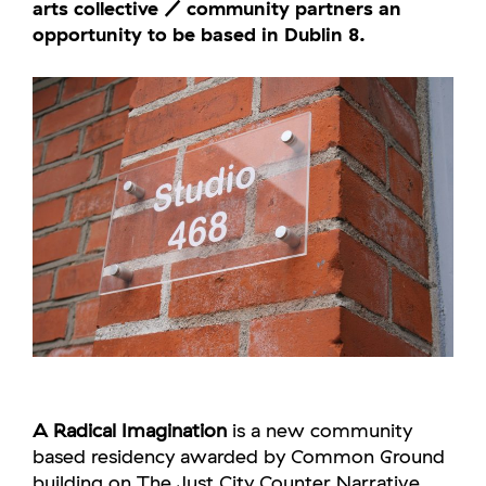
arts collective / community partners an
opportunity to be based in Dublin 8.
A Radical Imagination
is a new community
based residency awarded by Common Ground
building on The Just City Counter Narrative