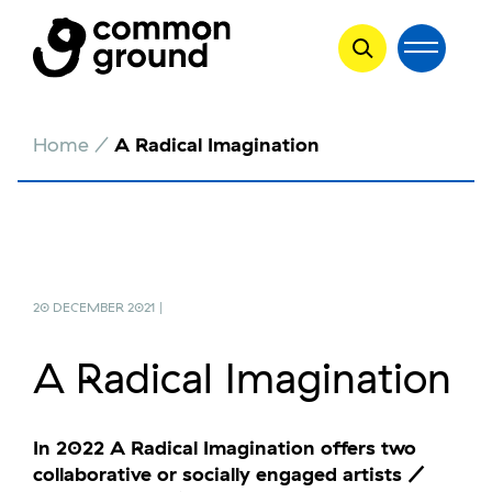
Skip
Home
/
A Radical Imagination
to
content
20 DECEMBER 2021 |
A Radical Imagination
In 2022 A Radical Imagination offers two
collaborative or socially engaged artists /