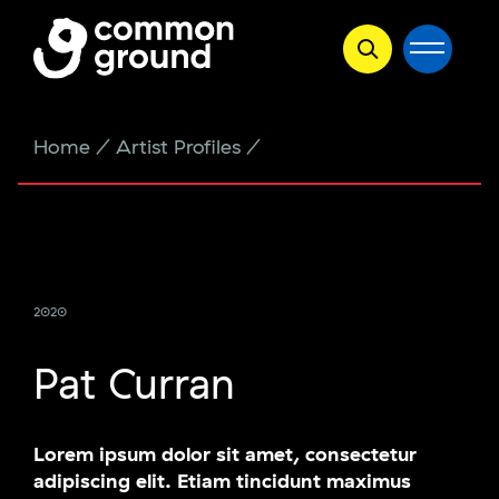
Skip
Home
/
Artist Profiles
/
Pat Curran
to
content
2020
Pat Curran
Lorem ipsum dolor sit amet, consectetur
adipiscing elit. Etiam tincidunt maximus