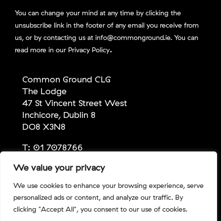
You can change your mind at any time by clicking the
unsubscribe link in the footer of any email you receive from
us, or by contacting us at info@commonground.ie. You can
.
read more in our
Privacy Policy
Common Ground CLG
The Lodge
47 St Vincent Street West
Inchicore, Dublin 8
DO8 X3N8
T:
01 7078766
E:
info@commonground.ie
We value your privacy
We use cookies to enhance your browsing experience, serve
personalized ads or content, and analyze our traffic. By
Copyright Common Ground 2026 | Company No:
clicking "Accept All", you consent to our use of cookies.
309067 | CHY No: 13686 | RCN No: 20043247 |
Privacy