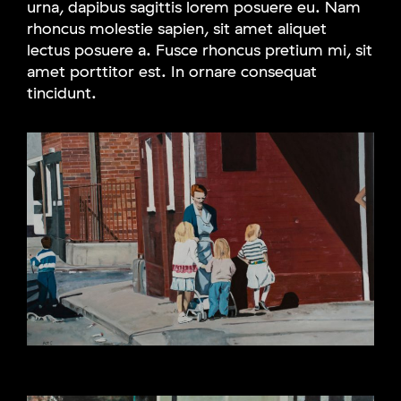
urna, dapibus sagittis lorem posuere eu. Nam
rhoncus molestie sapien, sit amet aliquet
lectus posuere a. Fusce rhoncus pretium mi, sit
amet porttitor est. In ornare consequat
tincidunt.