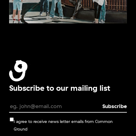
Subscribe to our mailing list
I agree to receive news letter emails from Common
Ground