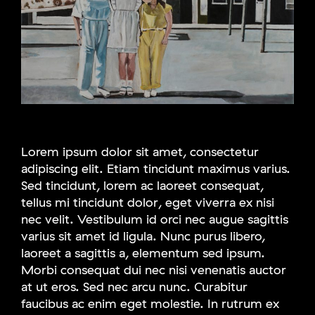
Lorem ipsum dolor sit amet, consectetur
adipiscing elit. Etiam tincidunt maximus varius.
Sed tincidunt, lorem ac laoreet consequat,
tellus mi tincidunt dolor, eget viverra ex nisi
nec velit. Vestibulum id orci nec augue sagittis
varius sit amet id ligula. Nunc purus libero,
laoreet a sagittis a, elementum sed ipsum.
Morbi consequat dui nec nisi venenatis auctor
at ut eros. Sed nec arcu nunc. Curabitur
faucibus ac enim eget molestie. In rutrum ex