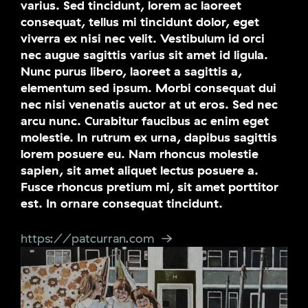
varius. Sed tincidunt, lorem ac laoreet
consequat, tellus mi tincidunt dolor, eget
viverra ex nisi nec velit. Vestibulum id orci
nec augue sagittis varius sit amet id ligula.
Nunc purus libero, laoreet a sagittis a,
elementum sed ipsum. Morbi consequat dui
nec nisi venenatis auctor at ut eros. Sed nec
arcu nunc. Curabitur faucibus ac enim eget
molestie. In rutrum ex urna, dapibus sagittis
lorem posuere eu. Nam rhoncus molestie
sapien, sit amet aliquet lectus posuere a.
Fusce rhoncus pretium mi, sit amet porttitor
est. In ornare consequat tincidunt.
https://patcurran.com