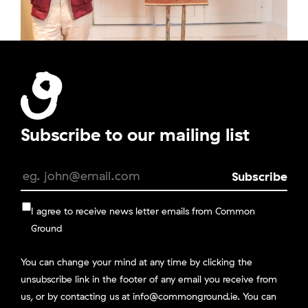
Subscribe to our mailing list
I agree to receive news letter emails from Common
Ground
You can change your mind at any time by clicking the
unsubscribe link in the footer of any email you receive from
us, or by contacting us at info@commonground.ie. You can