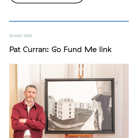
29 MAY 2025
Pat Curran: Go Fund Me link