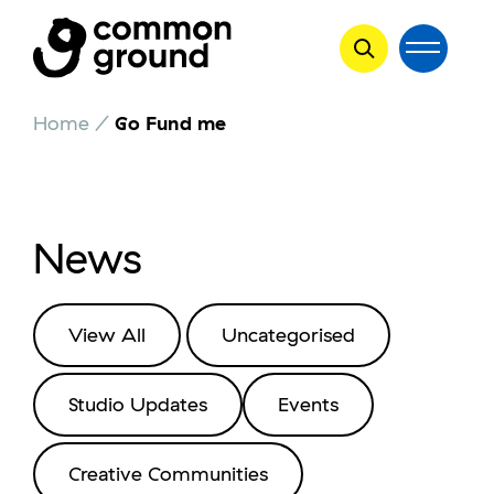
Skip
Home
/
Go Fund me
to
content
News
View All
Uncategorised
Studio Updates
Events
Creative Communities